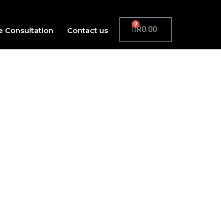
R
0.00
e Consultation
Contact us