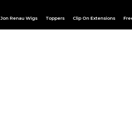
Jon Renau Wigs
Toppers
Clip On Extensions
Fre