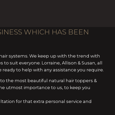
USINESS WHICH HAS BEEN
air systems. We keep up with the trend with
s to suit everyone. Lorraine, Allison & Susan, all
ready to help with any assistance you require.
to the most beautiful natural hair toppers &
f the utmost importance to us, to keep you
ultation for that extra personal service and