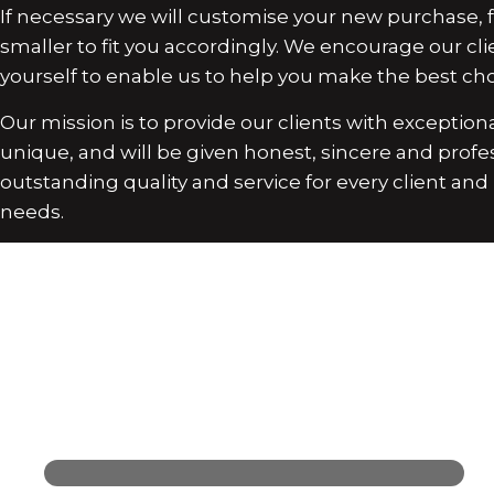
If necessary we will customise your new purchase, fo
smaller to fit you accordingly. We encourage our cli
yourself to enable us to help you make the best choi
Our mission is to provide our clients with exceptional
unique, and will be given honest, sincere and profe
outstanding quality and service for every client an
needs.