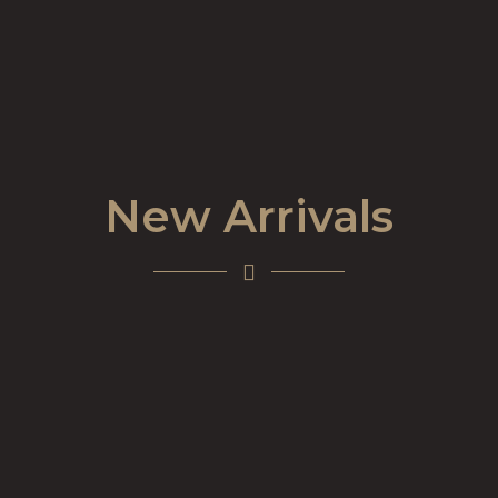
New Arrivals