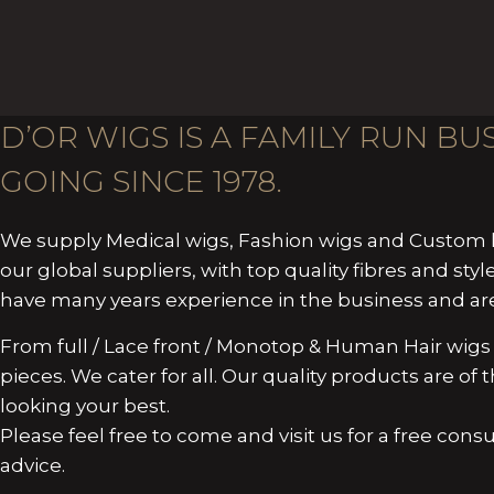
D’OR WIGS IS A FAMILY RUN B
GOING SINCE 1978.
We supply Medical wigs, Fashion wigs and Custom h
our global suppliers, with top quality fibres and style
have many years experience in the business and are 
From full / Lace front / Monotop & Human Hair wigs 
pieces. We cater for all. Our quality products are o
looking your best.
Please feel free to come and visit us for a free cons
advice.