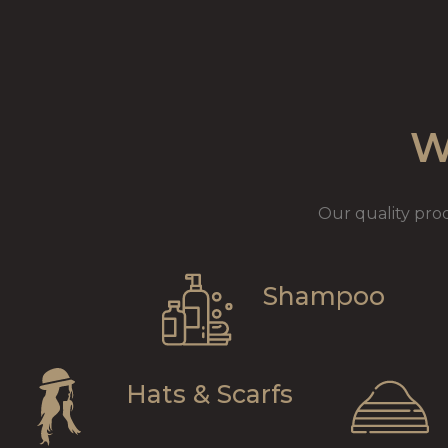
W
Our quality pro
Shampoo
Hats & Scarfs