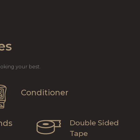
es
oking your best.
Conditioner
nds
Double Sided
Tape