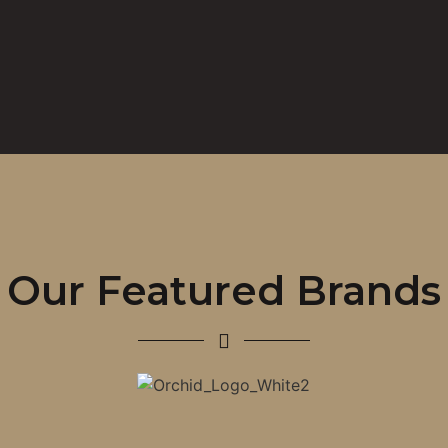
Our Featured Brands