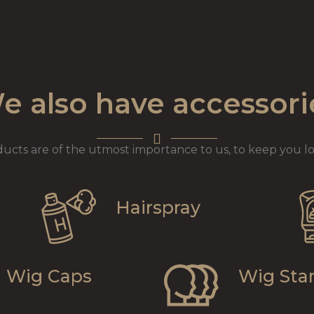
e also have accessori
ducts are of the utmost importance to us, to keep you lo
Hairspray
Wig Caps
Wig Sta