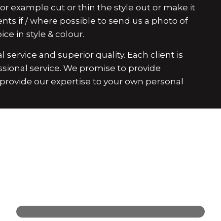
r example cut or thin the style out or make it
ents if / where possible to send us a photo of
ce in style & colour.
 service and superior quality. Each client is
ssional service. We promise to provide
d provide our expertise to your own personal
Find Your Next Look