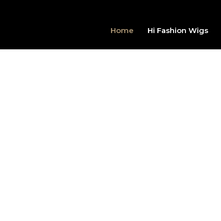
Home
Hi Fashion Wigs