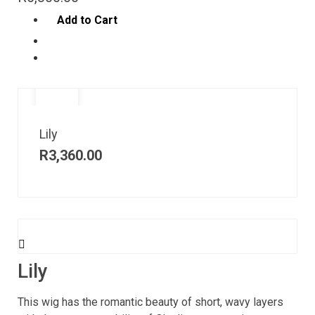
Add to Cart
Lily
R
3,360.00
Lily
This wig has the romantic beauty of short, wavy layers