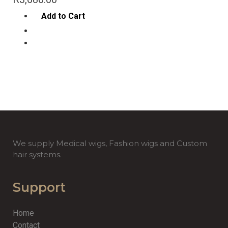
Add to Cart
We supply Medical wigs, Fashion wigs and Custom
hair systems.
Support
Home
Contact