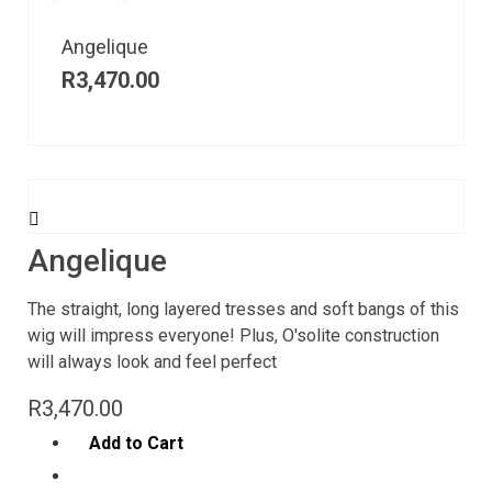
Angelique
R
3,470.00
Angelique
The straight, long layered tresses and soft bangs of this
wig will impress everyone! Plus, O'solite construction
will always look and feel perfect
R
3,470.00
Add to Cart