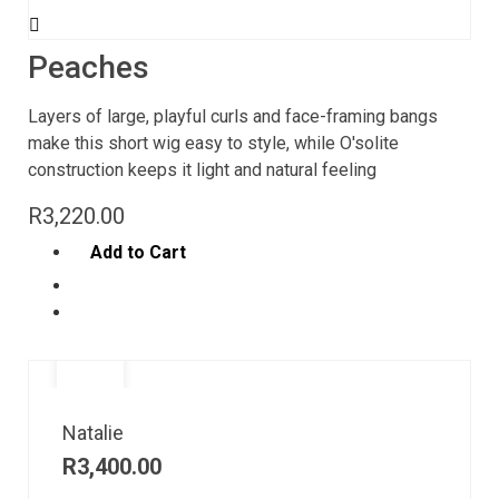
Peaches
Layers of large, playful curls and face-framing bangs
make this short wig easy to style, while O'solite
construction keeps it light and natural feeling
R
3,220.00
Add to Cart
Natalie
R
3,400.00