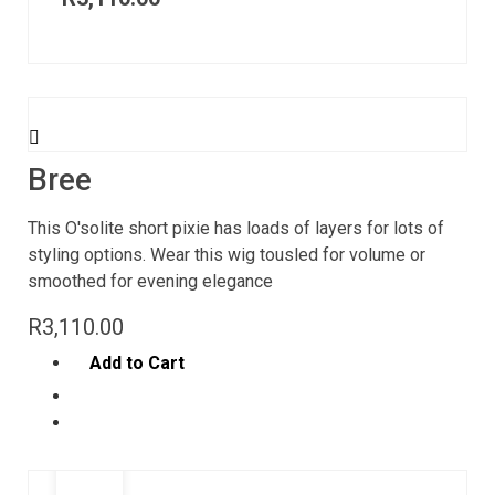
Bree
This O'solite short pixie has loads of layers for lots of
styling options. Wear this wig tousled for volume or
smoothed for evening elegance
R
3,110.00
Add to Cart