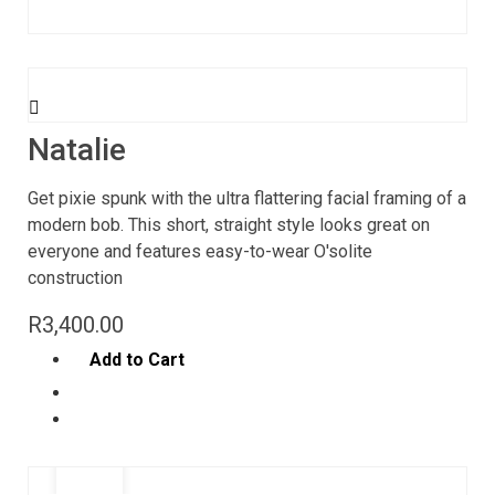
Natalie
Get pixie spunk with the ultra flattering facial framing of a
modern bob. This short, straight style looks great on
everyone and features easy-to-wear O'solite
construction
R
3,400.00
Add to Cart