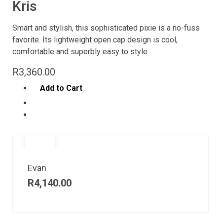
Kris
Smart and stylish, this sophisticated pixie is a no-fuss
favorite. Its lightweight open cap design is cool,
comfortable and superbly easy to style
R
3,360.00
Add to Cart
Evan
R
4,140.00