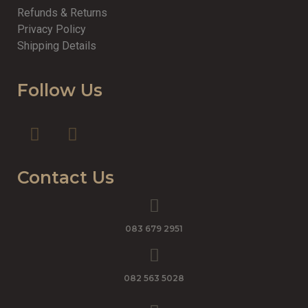
Refunds & Returns
Privacy Policy
Shipping Details
Follow Us
Contact Us
083 679 2951
082 563 5028