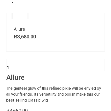
Allure
R
3,680.00
Allure
The genteel glow of this refined pixie will be envied by
all your friends. Its versatility and polish make this our
best selling Classic wig
R
3,680.00