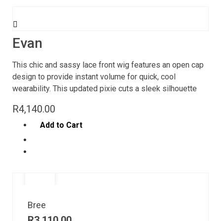
Evan
This chic and sassy lace front wig features an open cap
design to provide instant volume for quick, cool
wearability. This updated pixie cuts a sleek silhouette
R
4,140.00
Add to Cart
Bree
R
3,110.00