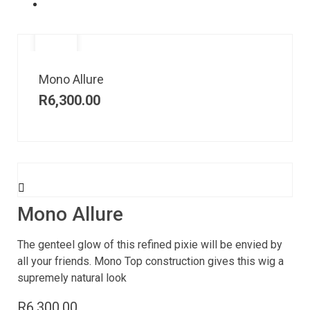
Mono Allure
R
6,300.00
Mono Allure
The genteel glow of this refined pixie will be envied by
all your friends. Mono Top construction gives this wig a
supremely natural look
R
6,300.00