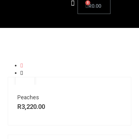
R
0.00
Peaches
R
3,220.00