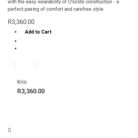
with the easy wearability of O'solite construction - a
perfect pairing of comfort and carefree style
R
3,360.00
Add to Cart
Kris
R
3,360.00