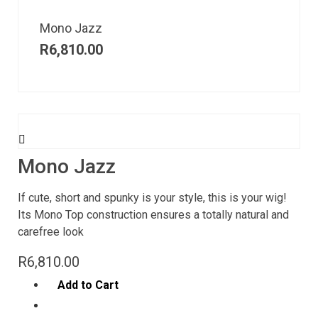
Mono Jazz
R
6,810.00
Mono Jazz
If cute, short and spunky is your style, this is your wig!
Its Mono Top construction ensures a totally natural and
carefree look
R
6,810.00
Add to Cart