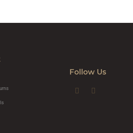
t
Follow Us
turns
y
ls