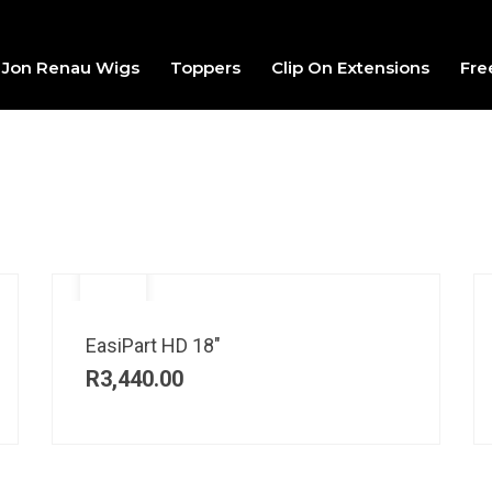
Jon Renau Wigs
Toppers
Clip On Extensions
Fre
EasiPart HD 18″
R
3,440.00