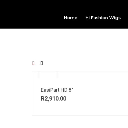
Home
Hi Fashion Wigs
EasiPart HD 8″
R
2,910.00