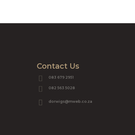
Contact Us
083 679 2951
082 563 5028
dorwigs@mweb.co.za