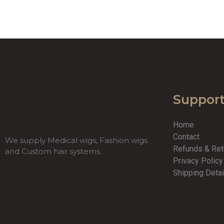
Suppor
Home
Contact
We supply Medical wigs, Fashion wigs
Refunds & Re
and Custom hair systems.
Privacy Polic
Shipping Detai