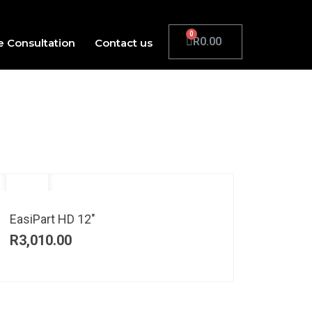
R
0.00
e Consultation
Contact us
EasiPart HD 12″
R
3,010.00