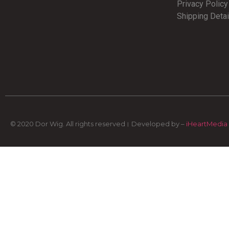
Privacy Polic
Shipping Detai
© 2020 Dor Wig. All rights reserved। Developed by –
iHeartMedia