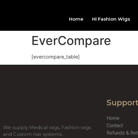
Home
Hi Fashion Wigs
EverCompare
[evercompare_table]
Suppor
Home
Contact
We supply Medical wigs, Fashion wigs
Refunds & Re
and Custom hair systems.