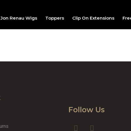
Jon Renau Wigs
Toppers
Clip On Extensions
Fre
t
Follow Us
turns