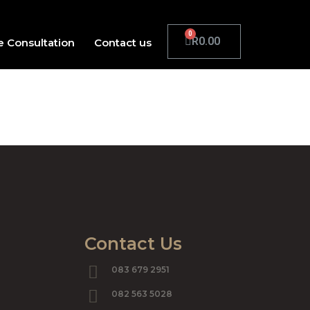
R
0.00
e Consultation
Contact us
Contact Us
083 679 2951
082 563 5028