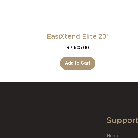
EasiXtend Elite 20″
R
7,605.00
Add to Cart
Suppor
Home