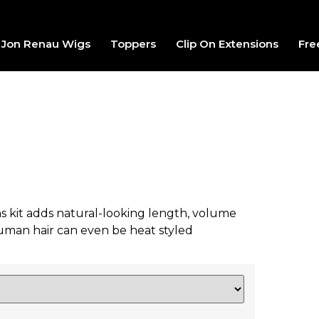
Jon Renau Wigs
Toppers
Clip On Extensions
Fre
ons kit adds natural-looking length, volume
uman hair can even be heat styled