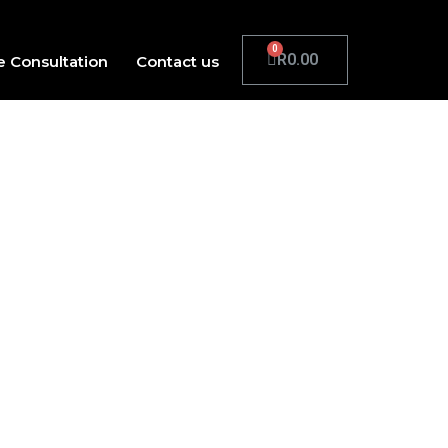
R
0.00
e Consultation
Contact us