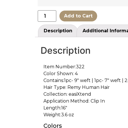
Add to Cart
Description
Additional Inform
Description
Item Number:322
Color Shown: 4
Contains:1pc- 9″ weft | 1pc- 7″ weft | 2
Hair Type: Remy Human Hair
Collection: easiXtend
Application Method: Clip In
Length:16″
Weight:3.6 oz
Colors