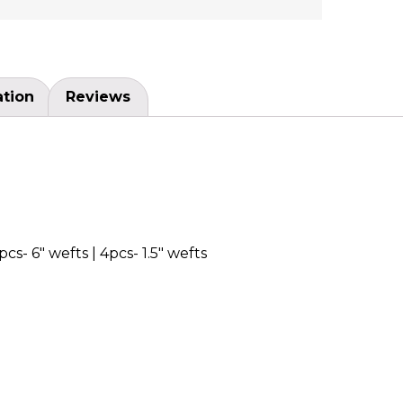
ation
Reviews
pcs- 6″ wefts | 4pcs- 1.5″ wefts