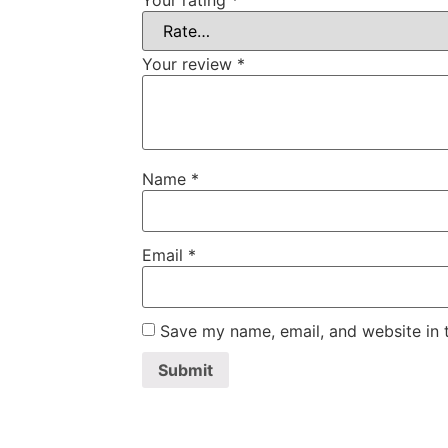
Your rating
*
Your review
*
Name
*
Email
*
Save my name, email, and website in t