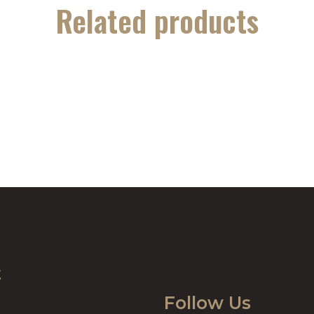
Related products
t
Follow Us