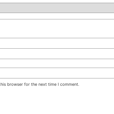
his browser for the next time I comment.