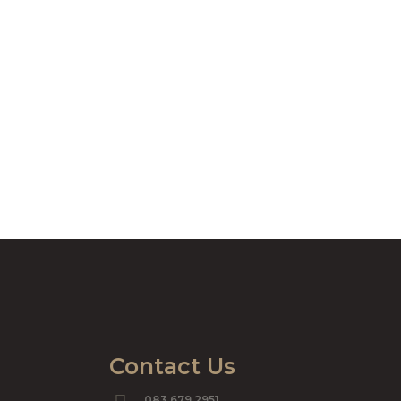
Contact Us
083 679 2951