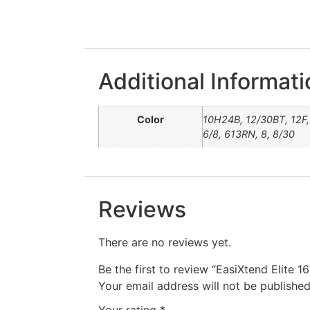
Additional Informati
Color
10H24B, 12/30BT, 12F, 
6/8, 613RN, 8, 8/30
Reviews
There are no reviews yet.
Be the first to review “EasiXtend Elite 16
Your email address will not be published