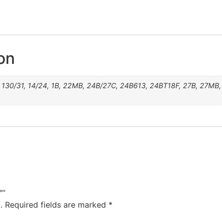
24B/27C
12/30BT
10H24B
4/27/30
24B613
24BT18
130/31
613RN
31T26
27MB
22MB
14/24
6/33
8/30
4/33
27B
31F
12F
6/8
1B
33
8
6
4
on
130/31, 14/24, 1B, 22MB, 24B/27C, 24B613, 24BT18F, 27B, 27MB, 3
″”
.
Required fields are marked
*