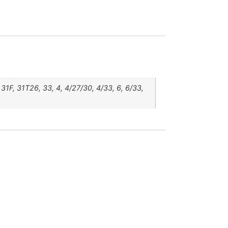
1F, 31T26, 33, 4, 4/27/30, 4/33, 6, 6/33,