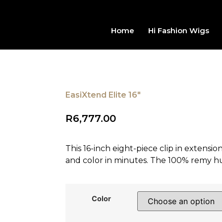
Home
Hi Fashion Wigs
EasiXtend Elite 16"
R
6,777.00
This 16-inch eight-piece clip in extensi
and color in minutes. The 100% remy h
Color