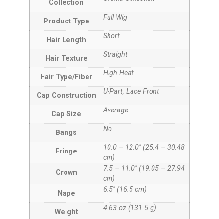
Collection
Full Wig
Product Type
Short
Hair Length
Straight
Hair Texture
High Heat
Hair Type/Fiber
U-Part, Lace Front
Cap Construction
Average
Cap Size
No
Bangs
10.0 – 12.0″ (25.4 – 30.48
Fringe
cm)
7.5 – 11.0″ (19.05 – 27.94
Crown
cm)
6.5″ (16.5 cm)
Nape
4.63 oz (131.5 g)
Weight