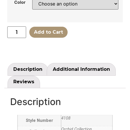
Color
Add to Cart
Description
Additional Information
Reviews
Description
4108
Style Number
Orchid Collection