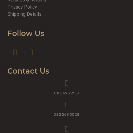
Privacy Policy
Shipping Details
Follow Us
Contact Us
083 679 2951
082 563 5028