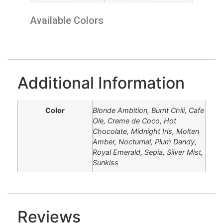
Available Colors
Blonde Ambition
Creme de Coco
Hot Chocolate
Molten Amber
Royal Emerald
Midnight Iris
Plum Dandy
Silver Mist
Burnt Chili
Nocturnal
Cafe Ole
Sunkiss
Sepia
Additional Information
Color
Blonde Ambition, Burnt Chili, Cafe
Ole, Creme de Coco, Hot
Chocolate, Midnight Iris, Molten
Amber, Nocturnal, Plum Dandy,
Royal Emerald, Sepia, Silver Mist,
Sunkiss
Reviews