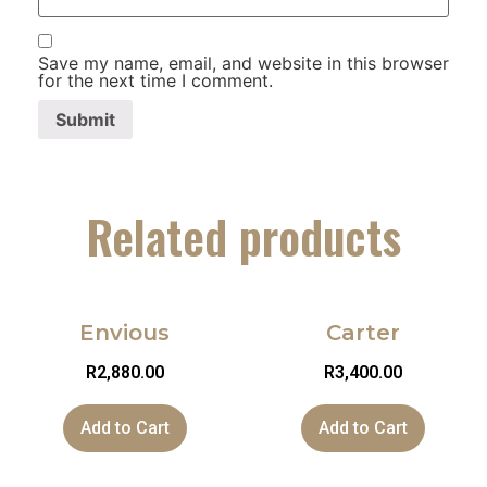
Save my name, email, and website in this browser
for the next time I comment.
Related products
Envious
Carter
R
2,880.00
R
3,400.00
Add to Cart
Add to Cart