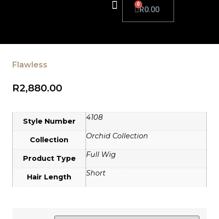
R
0.00
Flawless
R
2,880.00
4108
Style Number
Orchid Collection
Collection
Full Wig
Product Type
Short
Hair Length