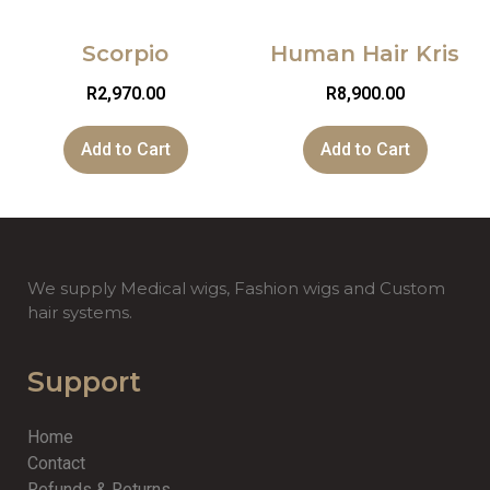
Scorpio
Human Hair Kris
R
2,970.00
R
8,900.00
Add to Cart
Add to Cart
We supply Medical wigs, Fashion wigs and Custom
hair systems.
Support
Home
Contact
Refunds & Returns