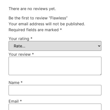
There are no reviews yet.
Be the first to review “Flawless”
Your email address will not be published.
Required fields are marked
*
Your rating
*
Your review
*
Name
*
Email
*