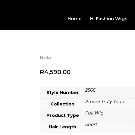
Home
Hi Fashion Wigs
Nala
R
4,590.00
2566
Style Number
Amore Truly Yours
Collection
Full Wig
Product Type
Short
Hair Length