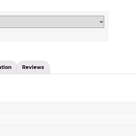
ation
Reviews