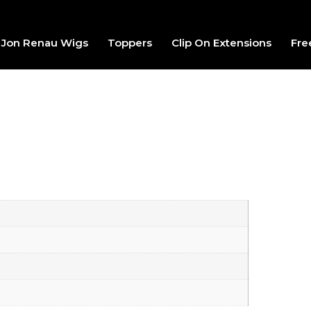
Jon Renau Wigs
Toppers
Clip On Extensions
Fre