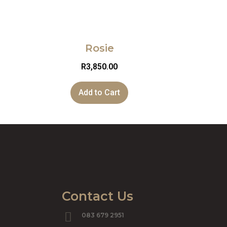
Rosie
R
3,850.00
Add to Cart
Contact Us
083 679 2951