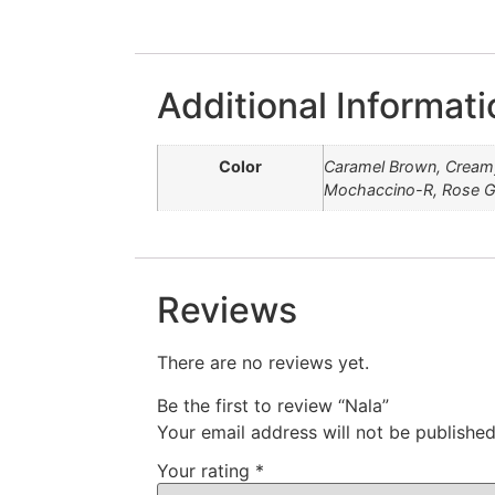
Additional Informati
Color
Caramel Brown, Creamy
Mochaccino-R, Rose Go
Reviews
There are no reviews yet.
Be the first to review “Nala”
Your email address will not be published
Your rating
*