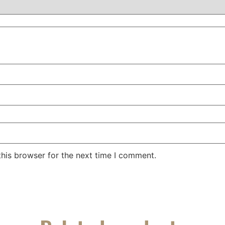
his browser for the next time I comment.