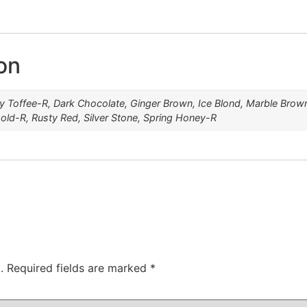
Creamy Toffee-R
Marble Brown-R
Dark Chocolate
Spring Honey-R
Caramel Brown
Medium Brown
Mochaccino-R
Mocha Brown
Ginger Brown
Rose Gold-R
Silver Stone
Rusty Red
Ice Blond
on
 Toffee-R, Dark Chocolate, Ginger Brown, Ice Blond, Marble Br
ld-R, Rusty Red, Silver Stone, Spring Honey-R
.
Required fields are marked
*