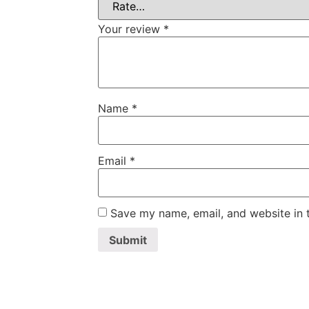
Your review
*
Name
*
Email
*
Save my name, email, and website in t