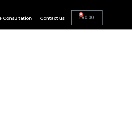
R
0.00
e Consultation
Contact us