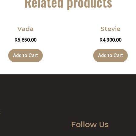
Related products
Vada
Stevie
R
5,650.00
R
4,300.00
Add to Cart
Add to Cart
t
Follow Us