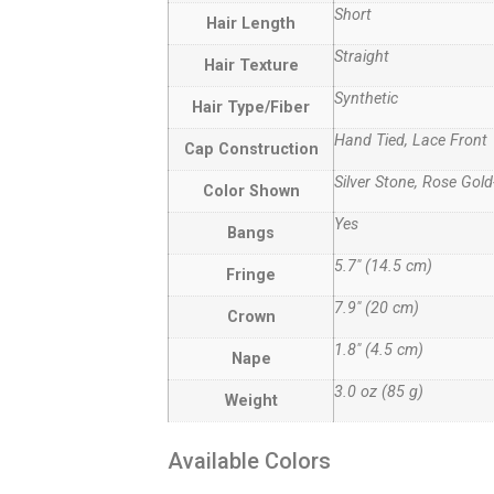
Short
Hair Length
Straight
Hair Texture
Synthetic
Hair Type/Fiber
Hand Tied, Lace Front
Cap Construction
Silver Stone, Rose Gold
Color Shown
Yes
Bangs
5.7″ (14.5 cm)
Fringe
7.9″ (20 cm)
Crown
1.8″ (4.5 cm)
Nape
3.0 oz (85 g)
Weight
Available Colors