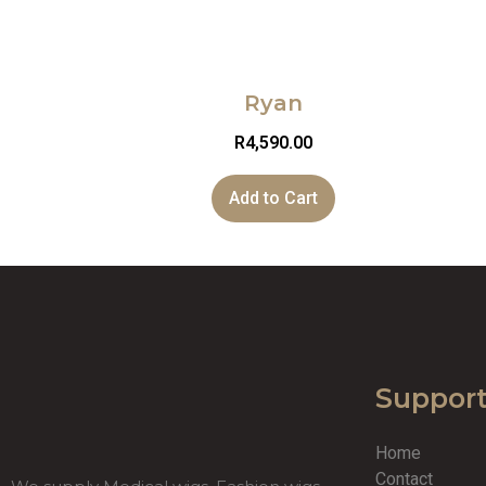
Ryan
R
4,590.00
Add to Cart
Suppor
Home
Contact