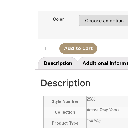
Color
Add to Cart
Description
Additional Inform
Description
2566
Style Number
Amore Truly Yours
Collection
Full Wig
Product Type