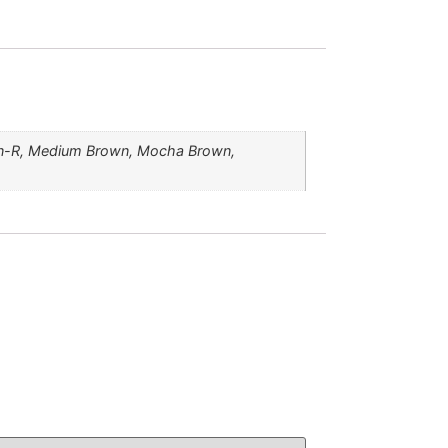
own-R, Medium Brown, Mocha Brown,