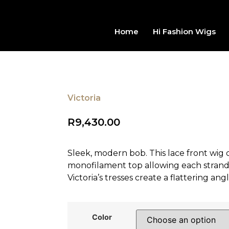
Home
Hi Fashion Wigs
Victoria
R
9,430.00
Sleek, modern bob. This lace front wig
monofilament top allowing each strand of 
Victoria’s tresses create a flattering an
Color