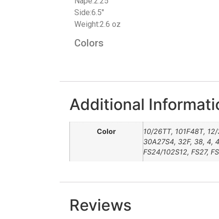
Nape:2.25″
Side:6.5″
Weight:2.6 oz
Colors
Additional Informati
Color
10/26TT, 101F48T, 12/
30A27S4, 32F, 38, 4, 4
FS24/102S12, FS27, FS
Reviews