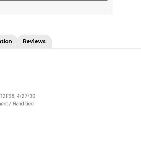
ation
Reviews
 12FS8, 4/27/30
ent / Hand tied