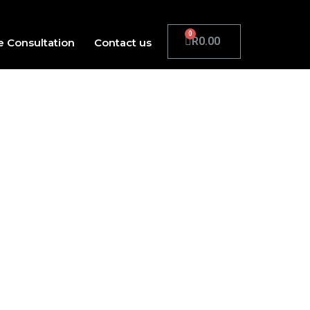
R
0.00
e Consultation
Contact us