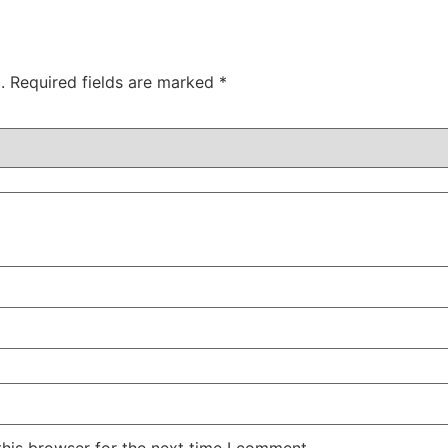
.
Required fields are marked
*