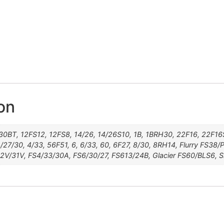
Storm FS36/56/60S4
Glacier FS60/BLS6
Frost FS60/PKS18
Flurry FS38/PLS8
FS24/102S12
FS17/101S18
Sleet 60S18
FS4/33/30A
FS26/31S6
FS613/24B
FS6/30/27
24BT18S8
14/'26S10
FS2V/31V
27T613S8
30A27S4
22F16S8
101F48T
FS26/31
12/30BT
10/26TT
1BRH30
4/27/30
12SF12
24BT18
8RH14
12FS8
24B22
56F51
22F16
14/26
FS27
6F27
8/30
4/33
6/33
32F
1B
60
38
6
4
on
30BT, 12FS12, 12FS8, 14/26, 14/26S10, 1B, 1BRH30, 22F16, 22F
/27/30, 4/33, 56F51, 6, 6/33, 60, 6F27, 8/30, 8RH14, Flurry FS38
2V/31V, FS4/33/30A, FS6/30/27, FS613/24B, Glacier FS60/BLS6, 