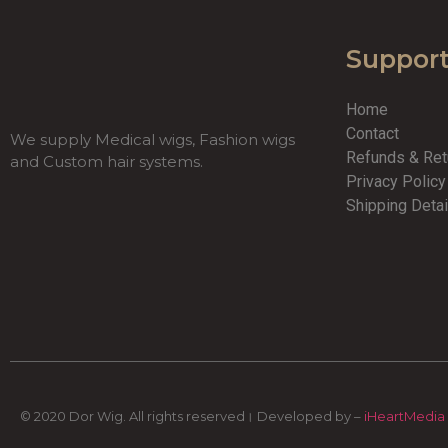
Suppor
Home
Contact
We supply Medical wigs, Fashion wigs
Refunds & Re
and Custom hair systems.
Privacy Polic
Shipping Detai
© 2020 Dor Wig. All rights reserved। Developed by –
iHeartMedia