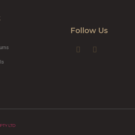
t
Follow Us
turns
y
ls
 PTY LTD