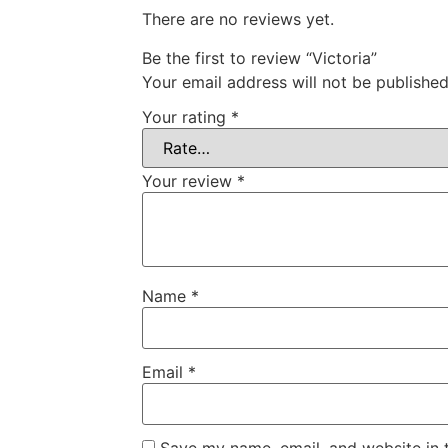
There are no reviews yet.
Be the first to review “Victoria”
Your email address will not be published
Your rating
*
Your review
*
Name
*
Email
*