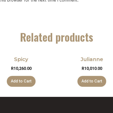
his browser for the next time I comment.
Related products
Spicy
Julianne
R
10,260.00
R
10,010.00
Add to Cart
Add to Cart