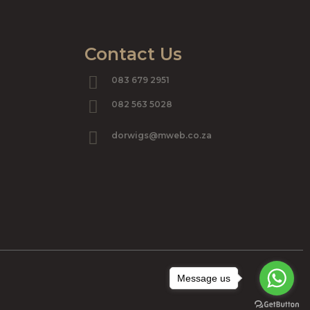
Contact Us
083 679 2951
082 563 5028
dorwigs@mweb.co.za
Message us