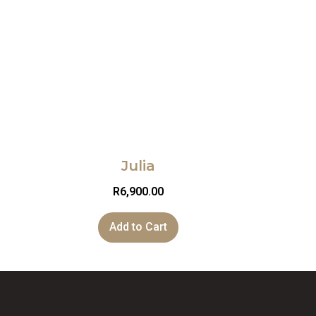
Julia
R
6,900.00
Add to Cart