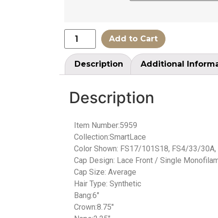
Add to Cart
Description
Additional Inform
Description
Item Number:5959
Collection:SmartLace
Color Shown: FS17/101S18, FS4/33/30A,
Cap Design: Lace Front / Single Monofilam
Cap Size: Average
Hair Type: Synthetic
Bang:6″
Crown:8.75″