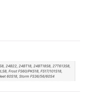
16S8, 24B22, 24BT18, 24BT18S8, 27T613S8,
/PLS8, Frost FS60/PKS18, FS17/101S18,
Sleet 60S18, Storm FS36/56/60S4