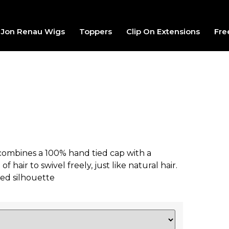
Jon Renau Wigs
Toppers
Clip On Extensions
Fre
 combines a 100% hand tied cap with a
hair to swivel freely, just like natural hair.
gled silhouette