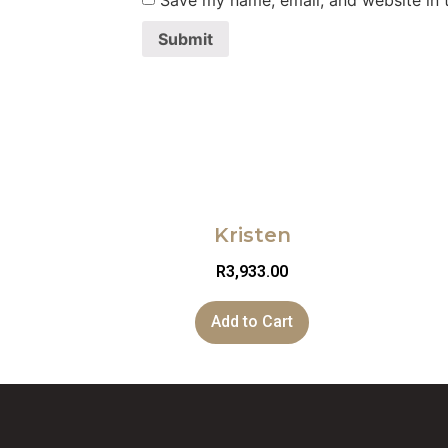
Save my name, email, and website in t
Kristen
R
3,933.00
Add to Cart