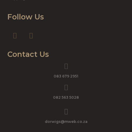
Follow Us
Contact Us
083 679 2951
082 563 5028
dorwigs@mweb.co.za