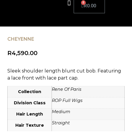
R
0.00
CHEYENNE
R
4,590.00
Sleek shoulder length blunt cut bob. Featuring
a lace front with lace part cap.
Rene Of Paris
Collection
ROP Full Wigs
Division Class
Medium
Hair Length
Straight
Hair Texture