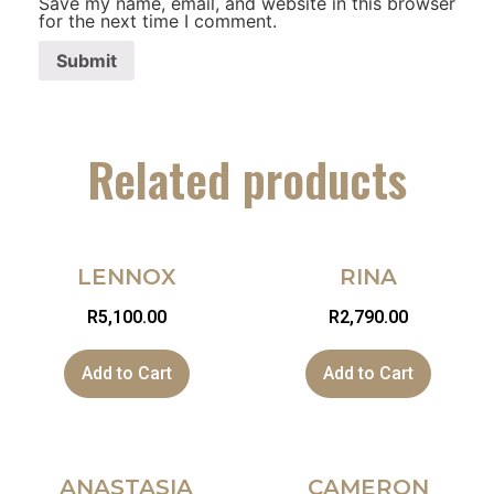
Save my name, email, and website in this browser
for the next time I comment.
Related products
LENNOX
RINA
R
5,100.00
R
2,790.00
Add to Cart
Add to Cart
ANASTASIA
CAMERON