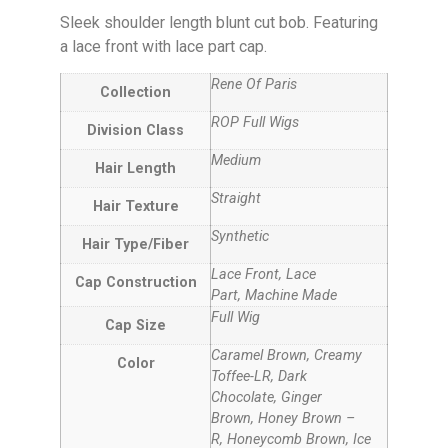
Sleek shoulder length blunt cut bob. Featuring
a lace front with lace part cap.
Rene Of Paris
Collection
ROP Full Wigs
Division Class
Medium
Hair Length
Straight
Hair Texture
Synthetic
Hair Type/Fiber
Lace Front, Lace
Cap Construction
Part, Machine Made
Full Wig
Cap Size
Caramel Brown, Creamy
Color
Toffee-LR, Dark
Chocolate, Ginger
Brown, Honey Brown –
R, Honeycomb Brown, Ice