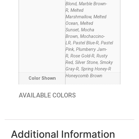
Blond, Marble Brown-
R, Melted
Marshmallow, Melted
Ocean, Melted
Sunset, Mocha
Brown, Mochaccino-
LR, Pastel Blue-R, Pastel
Pink, Plumberry Jam-
R, Rose Gold-R, Rusty
Red, Silver Stone, Smoky
Gray-R, Spring Honey-R
Honeycomb Brown
Color Shown
AVAILABLE COLORS
MELTED MARSHMALLOW
HONEYCOMB BROWN
CREAMY TOFFEE-LR
PLUMBERRY JAM-R
MARBLE BROWN-R
DARK CHOCOLATE
HONEY BROWN - R
CARAMEL BROWN
MOCHACCINO-LR
SPRING HONEY-R
MELTED SUNSET
MOCHA BROWN
GINGER BROWN
MELTED OCEAN
PASTEL BLUE-R
SMOKY GRAY-R
SILVER STONE
ROSE GOLD-R
PASTEL PINK
RUSTY RED
ICE BLOND
Additional Information