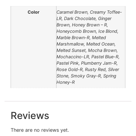
Color
Caramel Brown, Creamy Toffee-
LR, Dark Chocolate, Ginger
Brown, Honey Brown – R,
Honeycomb Brown, Ice Blond,
Marble Brown-R, Melted
Marshmallow, Melted Ocean,
Melted Sunset, Mocha Brown,
Mochaccino-LR, Pastel Blue-R,
Pastel Pink, Plumberry Jam-R,
Rose Gold-R, Rusty Red, Silver
Stone, Smoky Gray-R, Spring
Honey-R
Reviews
There are no reviews yet.