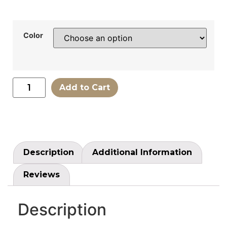
Color
Add to Cart
Description
Additional Information
Reviews
Description