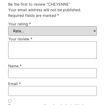
Be the first to review “CHEYENNE”
Your email address will not be published.
Required fields are marked
*
Your rating
*
Your review
*
Name
*
Email
*