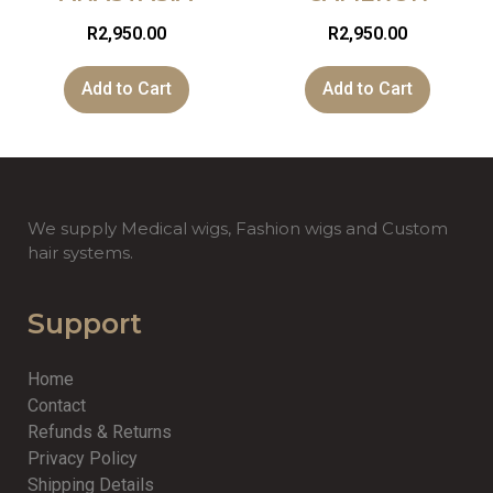
R
2,950.00
R
2,950.00
Add to Cart
Add to Cart
We supply Medical wigs, Fashion wigs and Custom
hair systems.
Support
Home
Contact
Refunds & Returns
Privacy Policy
Shipping Details