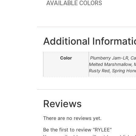
AVAILABLE COLORS
Additional Informati
Color
Plumberry Jam-LR, Ca
Melted Marshmallow, M
Rusty Red, Spring Hon
Reviews
There are no reviews yet.
Be the first to review “RYLEE”