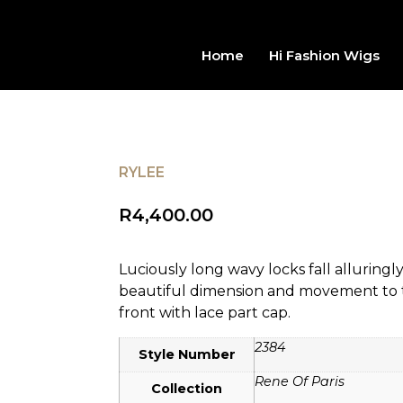
Home
Hi Fashion Wigs
RYLEE
R
4,400.00
Luciously long wavy locks fall alluringl
beautiful dimension and movement to th
front with lace part cap.
2384
Style Number
Rene Of Paris
Collection