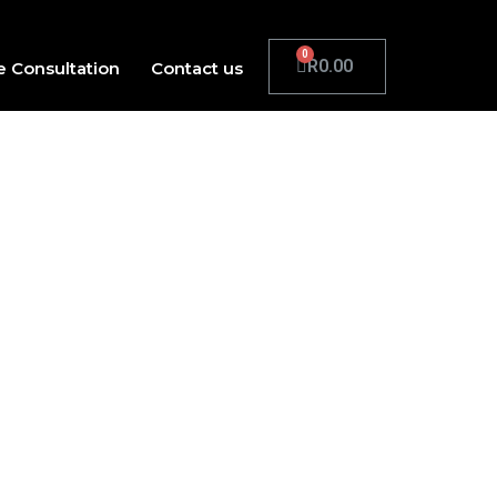
R
0.00
e Consultation
Contact us