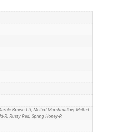
Marble Brown-LR, Melted Marshmallow, Melted
ld-R, Rusty Red, Spring Honey-R