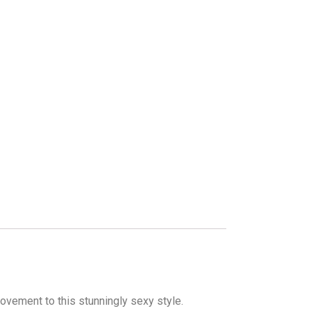
ovement to this stunningly sexy style.