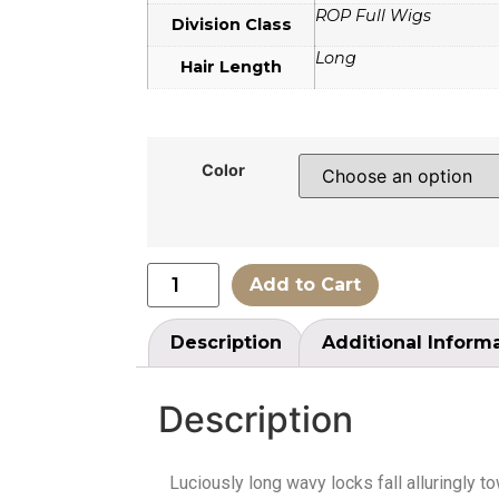
ROP Full Wigs
Division Class
Long
Hair Length
Color
Add to Cart
Description
Additional Inform
Description
Luciously long wavy locks fall alluringly 