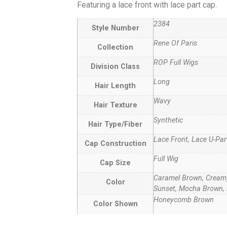
Featuring a lace front with lace part cap.
2384
Style Number
Rene Of Paris
Collection
ROP Full Wigs
Division Class
Long
Hair Length
Wavy
Hair Texture
Synthetic
Hair Type/Fiber
Lace Front, Lace U-Par
Cap Construction
Full Wig
Cap Size
Caramel Brown, Creamy
Color
Sunset, Mocha Brown, 
Honeycomb Brown
Color Shown