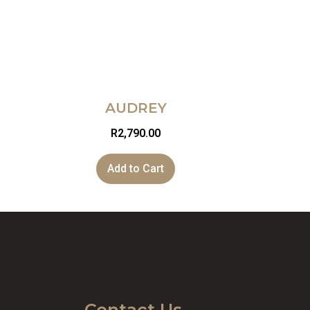
AUDREY
R
2,790.00
Add to Cart
Contact Us