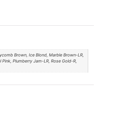
ycomb Brown, Ice Blond, Marble Brown-LR,
l Pink, Plumberry Jam-LR, Rose Gold-R,