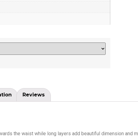
ation
Reviews
towards the waist while long layers add beautiful dimension and m