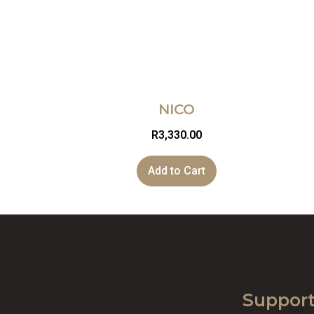
NICO
R
3,330.00
Add to Cart
Suppor