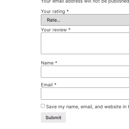
Your email address will not be published
Your rating
*
Your review
*
Name
*
Email
*
Save my name, email, and website in t