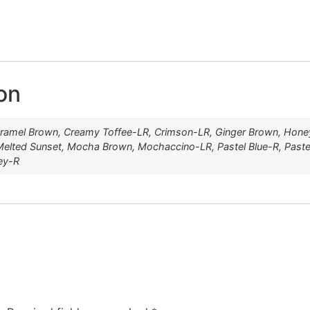
MELTED MARSHMALLOW
HONEYCOMB BROWN
PLUMBERRY JAM-LR
CREAMY TOFFEE-LR
MARBLE BROWN-LR
CARAMEL BROWN
MOCHACCINO-LR
SPRING HONEY-R
MELTED SUNSET
MOCHA BROWN
GINGER BROWN
PASTEL BLUE-R
ROSE GOLD-R
PASTEL PINK
CRIMSON-LR
RUSTY RED
ICE BLOND
on
ramel Brown, Creamy Toffee-LR, Crimson-LR, Ginger Brown, Hone
elted Sunset, Mocha Brown, Mochaccino-LR, Pastel Blue-R, Paste
ey-R